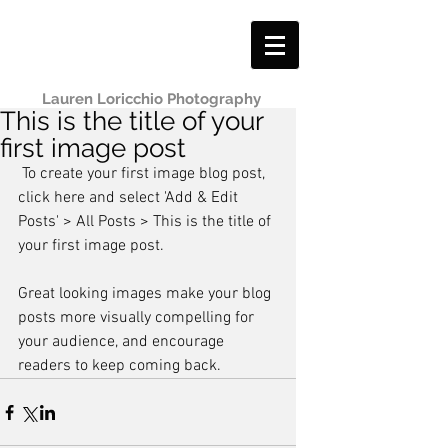
Lauren Loricchio Photography
This is the title of your
first image post
 To create your first image blog post, 
click here and select 'Add & Edit 
Posts' > All Posts > This is the title of 
your first image post.
Great looking images make your blog 
posts more visually compelling for 
your audience, and encourage 
readers to keep coming back.